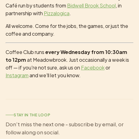
Café run by students from
Bidwell Brook School
, in
partnership with
Pizzalogica
.
All welcome. Come for the jobs, the games, or just the
coffee and company.
Coffee Club runs
every Wednesday from 10:30am
to 12pm
at Meadowbrook. Just occasionally a week is
off — if you're not sure, ask us on
Facebook
or
Instagram
and we'll let you know.
STAY IN THE LOOP
Don't miss the next one - subscribe by email, or
follow along on social.