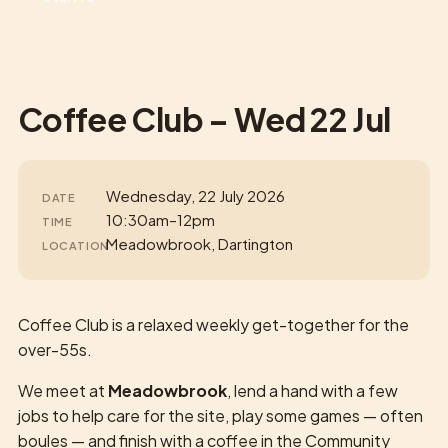
Coffee Club – Wed 22 Jul
Wednesday, 22 July 2026
DATE
10:30am–12pm
TIME
Meadowbrook, Dartington
LOCATION
Coffee Club is a relaxed weekly get-together for the
over-55s.
We meet at
Meadowbrook
, lend a hand with a few
jobs to help care for the site, play some games — often
boules — and finish with a coffee in the Community