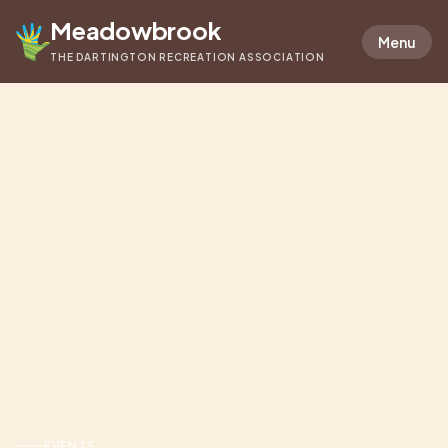
Meadowbrook
Menu
THE DARTINGTON RECREATION ASSOCIATION
EVENTS