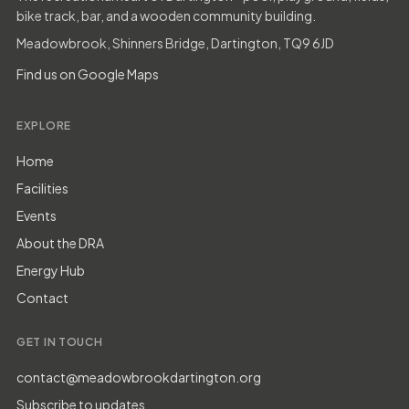
bike track, bar, and a wooden community building.
Meadowbrook, Shinners Bridge, Dartington, TQ9 6JD
Find us on Google Maps
EXPLORE
Home
Facilities
Events
About the DRA
Energy Hub
Contact
GET IN TOUCH
contact@meadowbrookdartington.org
Subscribe to updates