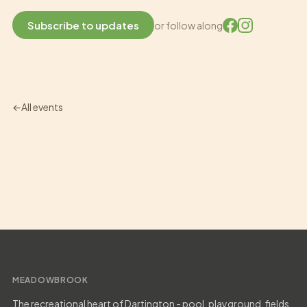
Subscribe to updates
or follow along
All events
MEADOWBROOK
The recreational heart of Dartington - pool, playground, fields,