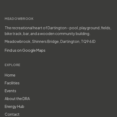
MEADOWBROOK
The recreational heart of Dartington - pool, playground, fields,
bike track, bar, and a wooden community building.
Meadowbrook, Shinners Bridge, Dartington, TQ9 6JD
Find us on Google Maps
EXPLORE
Home
Facilities
Events
About the DRA
Energy Hub
Contact