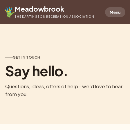
Meadowbrook
Menu
THE DARTINGTON RECREATION ASSOCIATION
GET IN TOUCH
Say hello.
Questions, ideas, offers of help - we'd love to hear
from you.