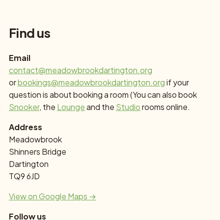
Find us
Email
contact@meadowbrookdartington.org
or
bookings@meadowbrookdartington.org
if your
question is about booking a room (You can also book
Snooker
, the
Lounge
and the
Studio
rooms online.
Address
Meadowbrook
Shinners Bridge
Dartington
TQ9 6JD
View on Google Maps →
Follow us