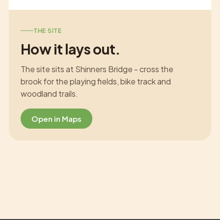
THE SITE
How it lays out.
The site sits at Shinners Bridge - cross the
brook for the playing fields, bike track and
woodland trails.
Open in Maps