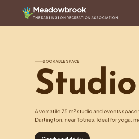
Meadowbrook
THE DARTINGTON RECREATION ASSOCIATION
BOOKABLE SPACE
Studio
A versatile 75 m² studio and events space w
Dartington, near Totnes. Ideal for yoga, m
Check availability