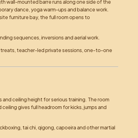
th wall-mounted barre runs along one side of the
emporary dance, yoga warm-ups and balance work.
ite furniture bay, the full room opens to
anding sequences, inversions and aerial work.
etreats, teacher-led private sessions, one-to-one
 and ceiling height for serious training. The room
d ceiling gives full headroom for kicks, jumps and
ickboxing, tai chi, qigong, capoeira and other martial