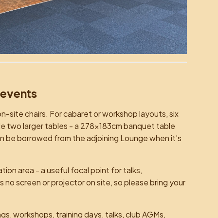
 events
n-site chairs. For cabaret or workshop layouts, six
de two larger tables - a 278×183cm banquet table
an be borrowed from the adjoining Lounge when it's
on area - a useful focal point for talks,
no screen or projector on site, so please bring your
s, workshops, training days, talks, club AGMs,