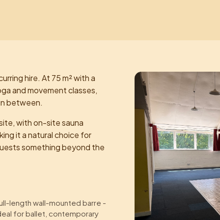
curring hire. At 75 m² with a
r yoga and movement classes,
 in between.
ite, with on-site sauna
ing it a natural choice for
r guests something beyond the
ull-length wall-mounted barre -
deal for ballet, contemporary