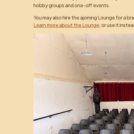
hobby groups and one-off events.
You may also hire the ajoining Lounge for a br
Learn more about the Lounge
, or use it inste