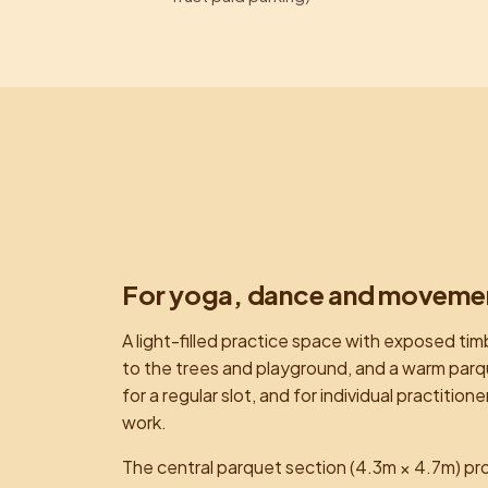
For yoga, dance and moveme
A light-filled practice space with exposed tim
to the trees and playground, and a warm parquet
for a regular slot, and for individual practit
work.
The central parquet section (4.3m × 4.7m) pr