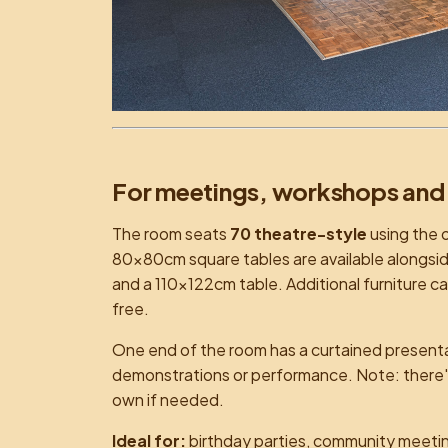
For meetings, workshops and
The room seats
70 theatre-style
using the o
80×80cm square tables are available alongsi
and a 110×122cm table. Additional furniture c
free.
One end of the room has a curtained presentati
demonstrations or performance. Note: there's 
own if needed.
Ideal for:
birthday parties, community meeting