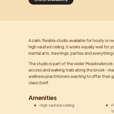
A calm, flexible studio available for hourly or re
high vaulted ceiling, it works equally well fo
martial arts, meetings, parties and everything
The studio is part of the wider Meadowbrook s
access and walking trails along the brook - mak
wellness practitioners wanting to offer thei
class itself.
Amenities
High vaulted ceiling
F
i