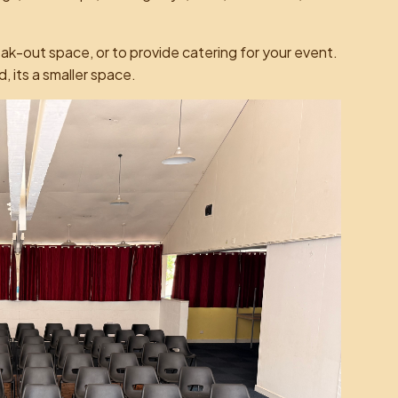
eak-out space, or to provide catering for your event.
ad, its a smaller space.