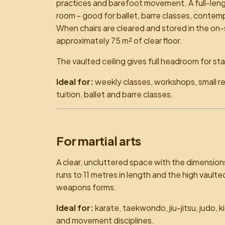
practices and barefoot movement. A full-leng
room - good for ballet, barre classes, cont
When chairs are cleared and stored in the on-s
approximately 75 m² of clear floor.
The vaulted ceiling gives full headroom for st
Ideal for:
weekly classes, workshops, small r
tuition, ballet and barre classes.
For martial arts
A clear, uncluttered space with the dimensions
runs to 11 metres in length and the high vaulte
weapons forms.
Ideal for:
karate, taekwondo, jiu-jitsu, judo, k
and movement disciplines.