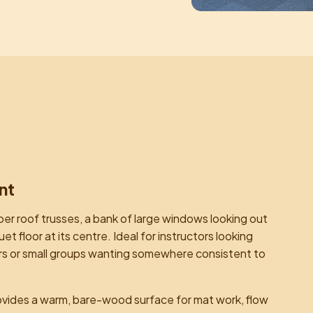
nt
ber roof trusses, a bank of large windows looking out
 floor at its centre. Ideal for instructors looking
ioners or small groups wanting somewhere consistent to
ovides a warm, bare-wood surface for mat work, flow