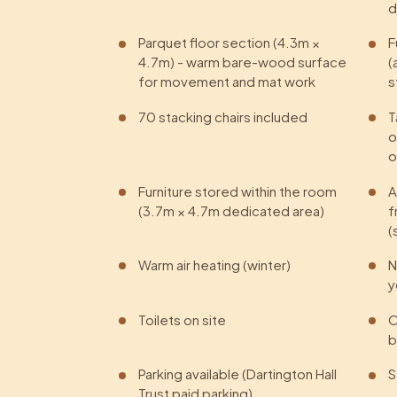
d
Parquet floor section (4.3m ×
F
4.7m) - warm bare-wood surface
(
for movement and mat work
s
70 stacking chairs included
T
o
o
Furniture stored within the room
A
(3.7m × 4.7m dedicated area)
f
(
Warm air heating (winter)
N
y
Toilets on site
O
b
Parking available (Dartington Hall
S
Trust paid parking)