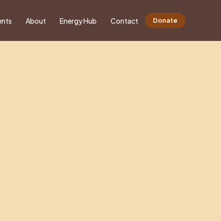
ents
About
Energy Hub
Contact
Donate