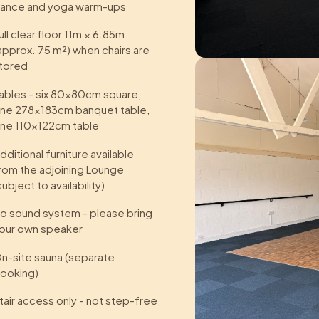
ance and yoga warm-ups
ull clear floor 11m × 6.85m
approx. 75 m²) when chairs are
tored
ables - six 80×80cm square,
ne 278×183cm banquet table,
ne 110×122cm table
dditional furniture available
rom the adjoining Lounge
subject to availability)
o sound system - please bring
our own speaker
n-site sauna (separate
ooking)
tair access only - not step-free