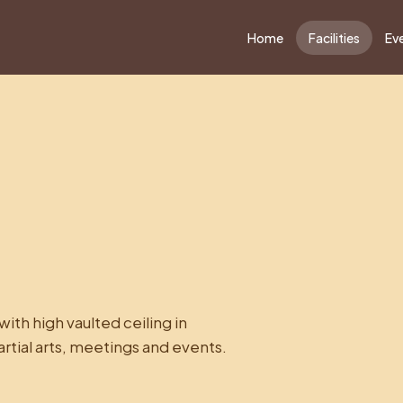
Home
Facilities
Ev
ith high vaulted ceiling in
artial arts, meetings and events.